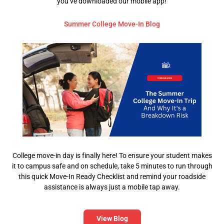
you’ve downloaded our mobile app!
Summer College Move-In Blog
College move-in day is finally here! To ensure your student makes
it to campus safe and on schedule, take 5 minutes to run through
this quick Move-In Ready Checklist and remind your roadside
assistance is always just a mobile tap away.
View Blog