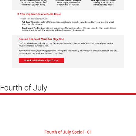
Fourth of July Social - 01