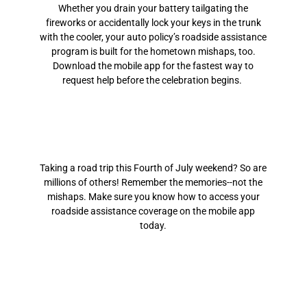
Whether you drain your battery tailgating the
fireworks or accidentally lock your keys in the trunk
with the cooler, your auto policy’s roadside assistance
program is built for the hometown mishaps, too.
Download the mobile app for the fastest way to
request help before the celebration begins.
Taking a road trip this Fourth of July weekend? So are
millions of others! Remember the memories--not the
mishaps. Make sure you know how to access your
roadside assistance coverage on the mobile app
today.