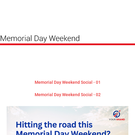
Memorial Day Weekend Social - 01
Memorial Day Weekend Social - 02