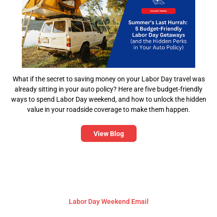
What if the secret to saving money on your Labor Day travel was
already sitting in your auto policy? Here are five budget-friendly
ways to spend Labor Day weekend, and how to unlock the hidden
value in your roadside coverage to make them happen.
View Blog
Labor Day Weekend Email