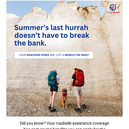
Did you know? Your roadside assistance coverage