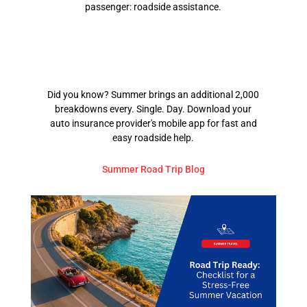
passenger: roadside assistance.
Did you know? Summer brings an additional 2,000
breakdowns every. Single. Day. Download your
auto insurance provider's mobile app for fast and
easy roadside help.
Summer Road Trip Blog