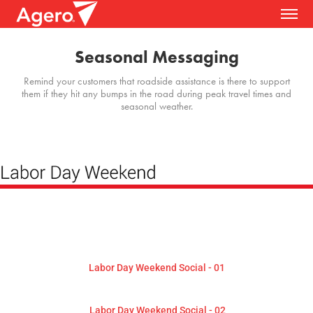
Seasonal Messaging
Remind your customers that roadside assistance is there to support
them if they hit any bumps in the road during peak travel times and
seasonal weather.
Labor Day Weekend Social - 01
Labor Day Weekend Social - 02