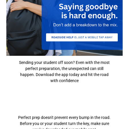
Sending your student off soon? Even with the most
perfect preparation, the unexpected can still
happen. Download the app today and hit the road
with confidence
Perfect prep doesn't prevent every bump in the road.
Before you or your student turn the key, make sure