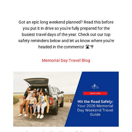
Got an epic long weekend planned? Read this before
you put it in drive so you're fully prepared for the
busiest travel days of the year. Check out our top
safety reminders below and let us know where you're
headed in the comments! 🛣️🌴
Memorial Day Travel Blog