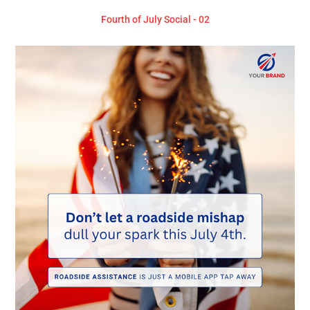
Fourth of July Social - 02