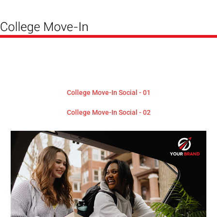
College Move-In Social - 01
College Move-In Social - 02