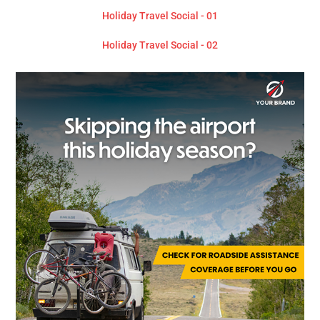
Holiday Travel Social - 01
Holiday Travel Social - 02