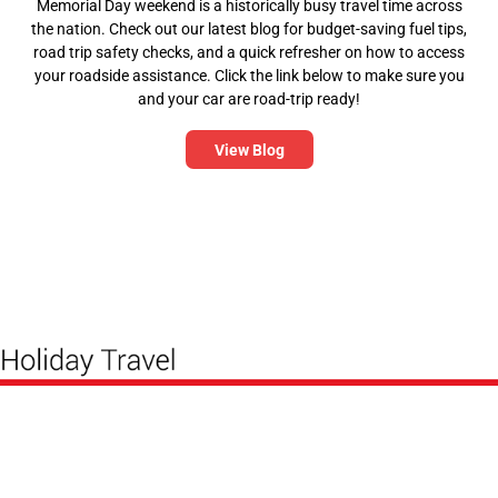
Memorial Day weekend is a historically busy travel time across
the nation. Check out our latest blog for budget-saving fuel tips,
road trip safety checks, and a quick refresher on how to access
your roadside assistance. Click the link below to make sure you
and your car are road-trip ready!
View Blog