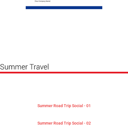
Summer Road Trip Social - 01
Summer Road Trip Social - 02