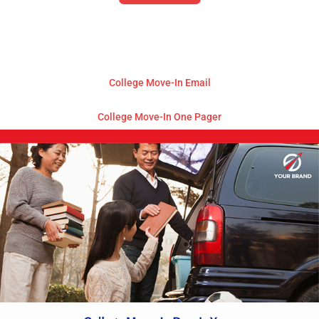
College Move-In Email
College Move-In One Pager