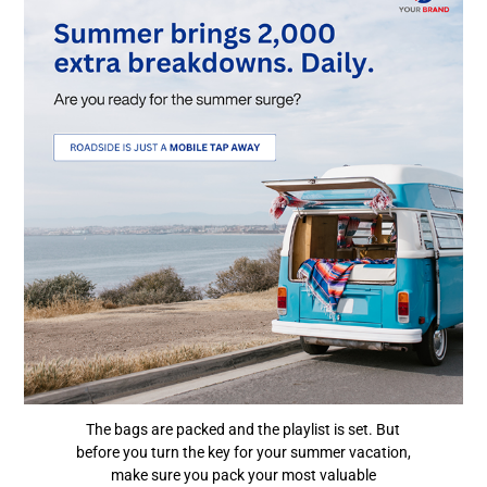
The bags are packed and the playlist is set. But
before you turn the key for your summer vacation,
make sure you pack your most valuable