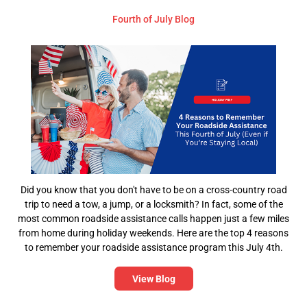
Fourth of July Blog
Did you know that you don't have to be on a cross-country road
trip to need a tow, a jump, or a locksmith? In fact, some of the
most common roadside assistance calls happen just a few miles
from home during holiday weekends. Here are the top 4 reasons
to remember your roadside assistance program this July 4th.
View Blog