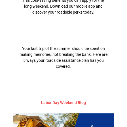
has cost-saving benefits you can apply for the
long weekend. Download our mobile app and
discover your roadside perks today.
Your last trip of the summer should be spent on
making memories; not breaking the bank. Here are
5 ways your roadside assistance plan has you
covered.
Labor Day Weekend Blog