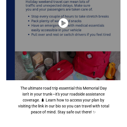
The ultimate road trip essential this Memorial Day
isn't in your trunk—it's your roadside assistance
coverage. 🧳 Learn how to access your plan by
visiting the link in our bio so you can travel with total
peace of mind. Stay safe out there! ✨