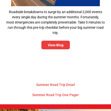
Roadside breakdowns to surge by an additional 2,000 events
every single day during the summer months. Fortunately,
most emergencies are completely preventable. Take 5 minutes to
run through this pre-trip checklist before your big summer road
trip.
View Blog
Summer Road Trip Email
Summer Road Trip One Pager